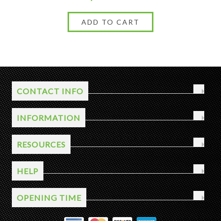
CONTACT INFO
INFORMATION
RESOURCES
HELP
OPENING TIME