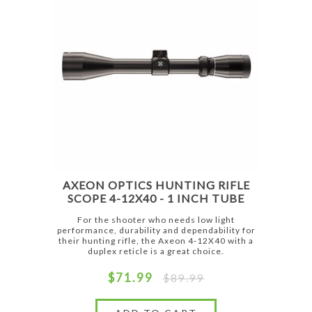
AXEON OPTICS HUNTING RIFLE
SCOPE 4-12X40 - 1 INCH TUBE
For the shooter who needs low light
performance, durability and dependability for
their hunting rifle, the Axeon 4-12X40 with a
duplex reticle is a great choice.
$71.99
$89.99