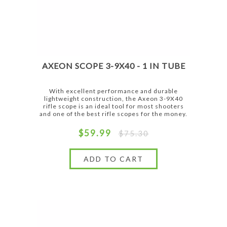
AXEON SCOPE 3-9X40 - 1 IN TUBE
With excellent performance and durable
lightweight construction, the Axeon 3-9X40
rifle scope is an ideal tool for most shooters
and one of the best rifle scopes for the money.
$59.99
$75.30