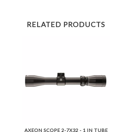
RELATED PRODUCTS
AXEON SCOPE 2-7X32 - 1 IN TUBE