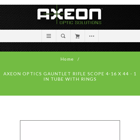
Home
/
AXEON OPTICS GAUNTLET RIFLE SCOPE 4-16 X 44 - 1
IN TUBE WITH RINGS