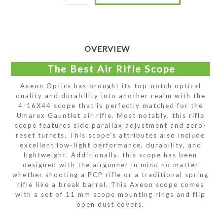
OVERVIEW
The Best Air Rifle Scope
Axeon Optics has brought its top-notch optical
quality and durability into another realm with the
4-16X44 scope that is perfectly matched for the
Umarex Gauntlet air rifle. Most notably, this rifle
scope features side parallax adjustment and zero-
reset turrets. This scope’s attributes also include
excellent low-light performance, durability, and
lightweight. Additionally, this scope has been
designed with the airgunner in mind no matter
whether shooting a PCP rifle or a traditional spring
rifle like a break barrel. This Axeon scope comes
with a set of 11 mm scope mounting rings and flip
open dust covers.