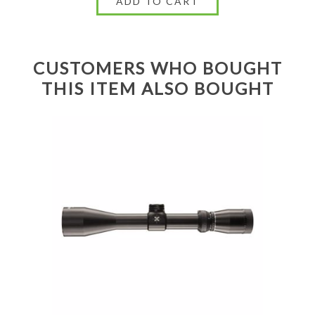
CUSTOMERS WHO BOUGHT
THIS ITEM ALSO BOUGHT