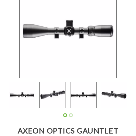
AXEON OPTICS GAUNTLET