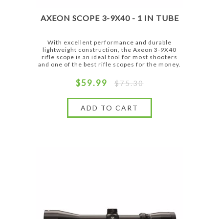
AXEON SCOPE 3-9X40 - 1 IN TUBE
With excellent performance and durable
lightweight construction, the Axeon 3-9X40
rifle scope is an ideal tool for most shooters
and one of the best rifle scopes for the money.
$59.99
$75.30