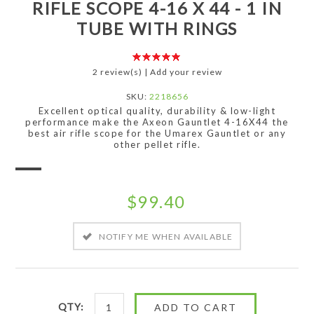
RIFLE SCOPE 4-16 X 44 - 1 IN
TUBE WITH RINGS
2 review(s)
|
Add your review
SKU:
2218656
Excellent optical quality, durability & low-light
performance make the Axeon Gauntlet 4-16X44 the
best air rifle scope for the Umarex Gauntlet or any
other pellet rifle.
$99.40
QTY: