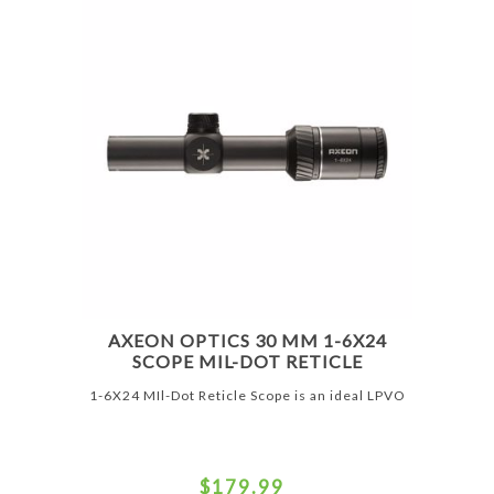
AXEON OPTICS 30 MM 1-6X24
SCOPE MIL-DOT RETICLE
1-6X24 MIl-Dot Reticle Scope is an ideal LPVO
$179.99