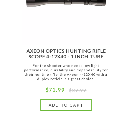
AXEON OPTICS HUNTING RIFLE
SCOPE 4-12X40 - 1 INCH TUBE
For the shooter who needs low light
performance, durability and dependability for
their hunting rifle, the Axeon 4-12X40 with a
duplex reticle is a great choice.
$71.99
$89.99