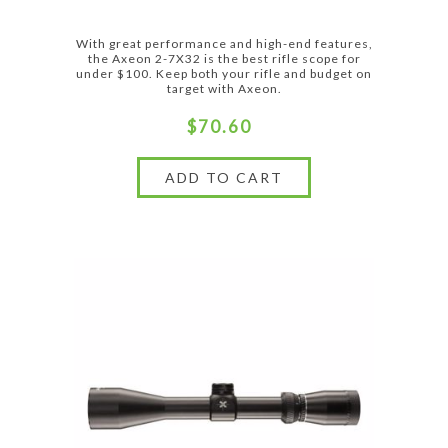
With great performance and high-end features,
the Axeon 2-7X32 is the best rifle scope for
under $100. Keep both your rifle and budget on
target with Axeon.
$70.60