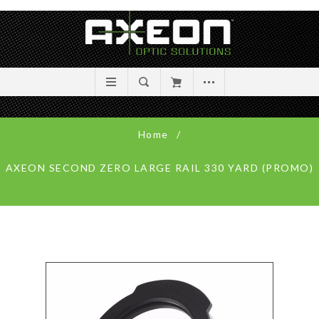
Home
/
AXEON SECOND ZERO LARGE RAIL 330 YARD (PROMO)