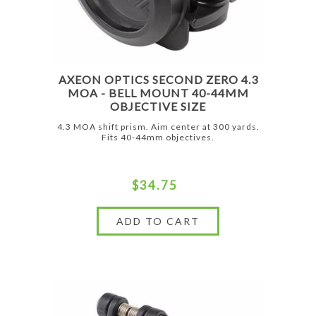
AXEON OPTICS SECOND ZERO 4.3
MOA - BELL MOUNT 40-44MM
OBJECTIVE SIZE
4.3 MOA shift prism. Aim center at 300 yards.
Fits 40-44mm objectives.
$34.75