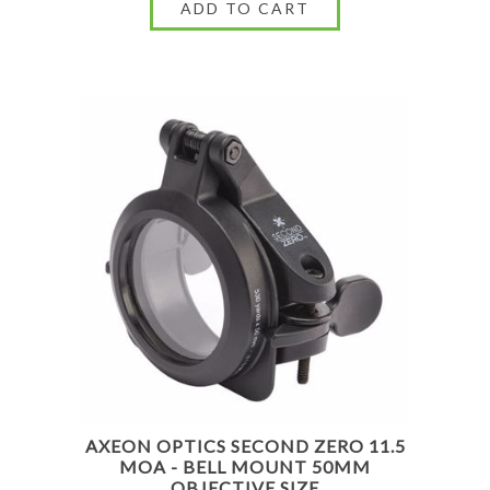
AXEON OPTICS SECOND ZERO 11.5
MOA - BELL MOUNT 50MM
OBJECTIVE SIZE