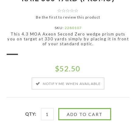
Be the first to review this product
SKU:
2280107
This 4.3 MOA Axeon Second Zero wedge prism puts
you on target at 330 yards simply by placing it in front
of your standard optic.
$52.50
QTY: