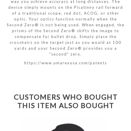
way you achieve accuracy at long distances. The
device simply mounts on the Picatinny rail forward
of a traditional scope, red dot, ACOG, or other
optic. Your optics function normally when the
Second Zero® is not being used. When engaged, the
prisms of the Second Zero® shifts the image to
compensate for bullet drop. Simply place the
crosshairs on the target just as you would at 100
yards and your Second Zero® provides you a
"second" zero.
https://www.umarexusa.com/patents
CUSTOMERS WHO BOUGHT
THIS ITEM ALSO BOUGHT