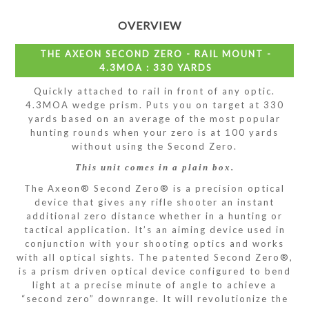
OVERVIEW
THE AXEON SECOND ZERO - RAIL MOUNT -
4.3MOA : 330 YARDS
Quickly attached to rail in front of any optic.
4.3MOA wedge prism. Puts you on target at 330
yards based on an average of the most popular
hunting rounds when your zero is at 100 yards
without using the Second Zero.
This unit comes in a plain box.
The Axeon® Second Zero® is a precision optical
device that gives any rifle shooter an instant
additional zero distance whether in a hunting or
tactical application. It’s an aiming device used in
conjunction with your shooting optics and works
with all optical sights. The patented Second Zero®,
is a prism driven optical device configured to bend
light at a precise minute of angle to achieve a
“second zero” downrange. It will revolutionize the