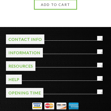
CONTACT INFO
INFORMATION
RESOURCES
HELP
OPENING TIME