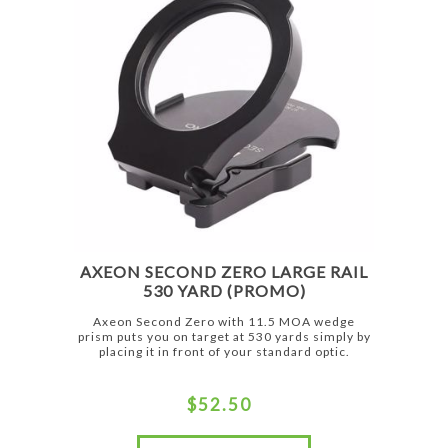
AXEON SECOND ZERO LARGE RAIL
530 YARD (PROMO)
Axeon Second Zero with 11.5 MOA wedge
prism puts you on target at 530 yards simply by
placing it in front of your standard optic.
$52.50