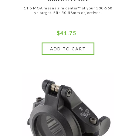
11.5 MOA means aim center™ at your 500-560
yd target. Fits 50-58mm objectives.
$41.75