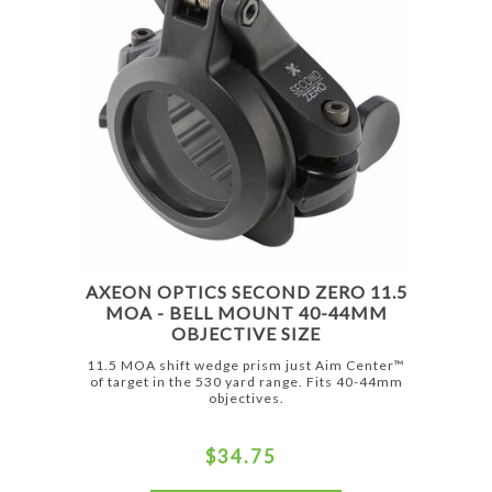
AXEON OPTICS SECOND ZERO 11.5
MOA - BELL MOUNT 40-44MM
OBJECTIVE SIZE
11.5 MOA shift wedge prism just Aim Center™
of target in the 530 yard range. Fits 40-44mm
objectives.
$34.75