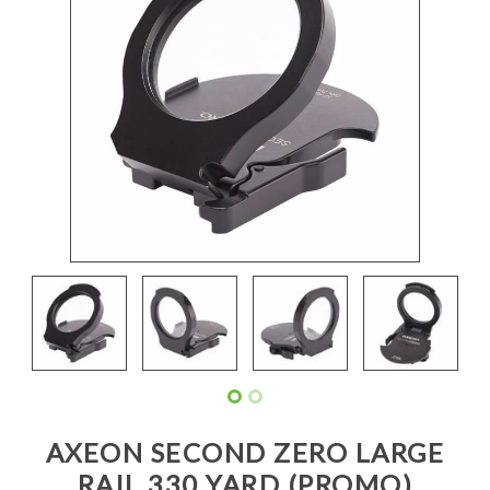
AXEON SECOND ZERO LARGE
RAIL 330 YARD (PROMO)