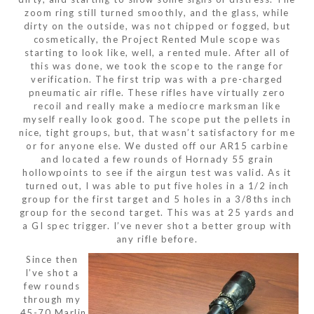
zoom ring still turned smoothly, and the glass, while
dirty on the outside, was not chipped or fogged, but
cosmetically, the Project Rented Mule scope was
starting to look like, well, a rented mule. After all of
this was done, we took the scope to the range for
verification. The first trip was with a pre-charged
pneumatic air rifle. These rifles have virtually zero
recoil and really make a mediocre marksman like
myself really look good. The scope put the pellets in
nice, tight groups, but, that wasn’t satisfactory for me
or for anyone else. We dusted off our AR15 carbine
and located a few rounds of Hornady 55 grain
hollowpoints to see if the airgun test was valid. As it
turned out, I was able to put five holes in a 1/2 inch
group for the first target and 5 holes in a 3/8ths inch
group for the second target. This was at 25 yards and
a GI spec trigger. I’ve never shot a better group with
any rifle before.
Since then
I’ve shot a
few rounds
through my
.45-70 Marlin