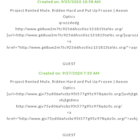
Created on:
9/25/2020 10:58 AM
Project Rented Mule, Ridden Hard and Put Up Frozen | Axeon
Optics
qrxzzdedg
http://www.g68uw2m7tc92566hostlxz131815taf6s.org/
[url=http://www.g68uw2m7tc92566hostlxz131815taf6s.org/]uqrxzz
<a
href="http://www.g68uw2m7tc92566hostlxz131815taf6s.org/">aq
GUEST
Created on:
9/27/2020 7:33 AM
Project Rented Mule, Ridden Hard and Put Up Frozen | Axeon
Optics
[url=http://www.gjv75yd06afvzbz95t577g95z978q6z0s.org/]uvhjtgt
vhjtgtdmo
http://www.gjv75yd06afvzbz95t577g95z978q6z0s.org/
<a
href="http://www.gjv75yd06afvzbz95t577g95z978q6z0s.org/">avh
GUEST