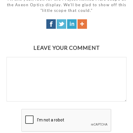
the Axeon Optics display. We’ll be glad to show off this
“little scope that could.”
LEAVE YOUR COMMENT