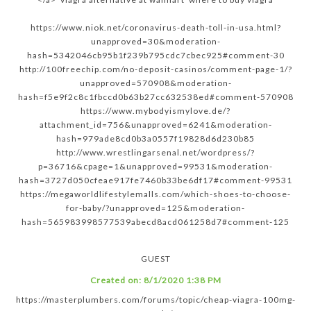
https://www.niok.net/coronavirus-death-toll-in-usa.html?
unapproved=30&moderation-
hash=5342046cb95b1f239b795cdc7cbec925#comment-30
http://100freechip.com/no-deposit-casinos/comment-page-1/?
unapproved=570908&moderation-
hash=f5e9f2c8c1fbccd0b63b27cc632538ed#comment-570908
https://www.mybodyismylove.de/?
attachment_id=756&unapproved=6241&moderation-
hash=979ade8cd0b3a0557f19828d6d230b85
http://www.wrestlingarsenal.net/wordpress/?
p=36716&cpage=1&unapproved=99531&moderation-
hash=3727d050cfeae917fe7460b33be6df17#comment-99531
https://megaworldlifestylemalls.com/which-shoes-to-choose-
for-baby/?unapproved=125&moderation-
hash=565983998577539abecd8acd061258d7#comment-125
GUEST
Created on:
8/1/2020 1:38 PM
https://masterplumbers.com/forums/topic/cheap-viagra-100mg-