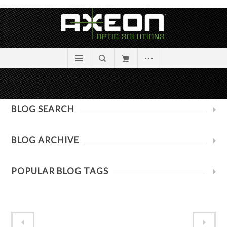
BLOG SEARCH
BLOG ARCHIVE
POPULAR BLOG TAGS
Absolute Zero: A New Way to Sight In
A Sighting In Cautionary Tale!