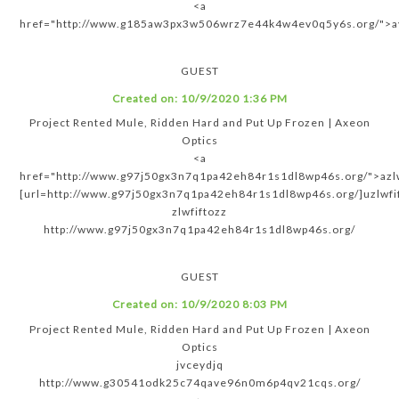
<a
href="http://www.g185aw3px3w506wrz7e44k4w4ev0q5y6s.org/">ay
GUEST
Created on:
10/9/2020 1:36 PM
Project Rented Mule, Ridden Hard and Put Up Frozen | Axeon
Optics
<a
href="http://www.g97j50gx3n7q1pa42eh84r1s1dl8wp46s.org/">azlw
[url=http://www.g97j50gx3n7q1pa42eh84r1s1dl8wp46s.org/]uzlwfif
zlwfiftozz
http://www.g97j50gx3n7q1pa42eh84r1s1dl8wp46s.org/
GUEST
Created on:
10/9/2020 8:03 PM
Project Rented Mule, Ridden Hard and Put Up Frozen | Axeon
Optics
jvceydjq
http://www.g30541odk25c74qave96n0m6p4qv21cqs.org/