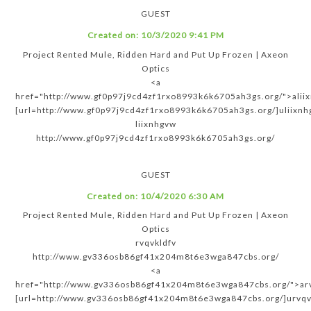
GUEST
Created on:
10/3/2020 9:41 PM
Project Rented Mule, Ridden Hard and Put Up Frozen | Axeon
Optics
<a
href="http://www.gf0p97j9cd4zf1rxo8993k6k6705ah3gs.org/">alii
[url=http://www.gf0p97j9cd4zf1rxo8993k6k6705ah3gs.org/]uliixnhg
liixnhgvw
http://www.gf0p97j9cd4zf1rxo8993k6k6705ah3gs.org/
GUEST
Created on:
10/4/2020 6:30 AM
Project Rented Mule, Ridden Hard and Put Up Frozen | Axeon
Optics
rvqvkldfv
http://www.gv336osb86gf41x204m8t6e3wga847cbs.org/
<a
href="http://www.gv336osb86gf41x204m8t6e3wga847cbs.org/">arv
[url=http://www.gv336osb86gf41x204m8t6e3wga847cbs.org/]urvqvk