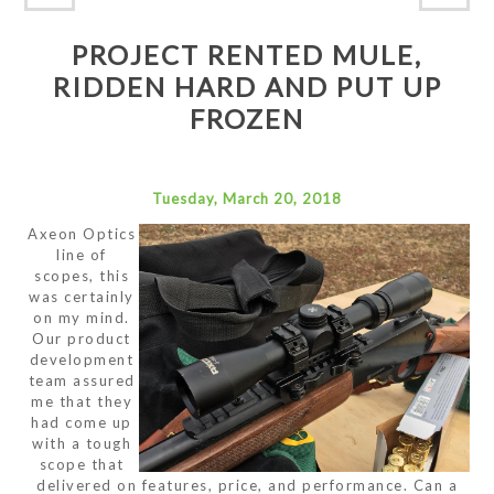
PROJECT RENTED MULE,
RIDDEN HARD AND PUT UP
FROZEN
Tuesday, March 20, 2018
Axeon Optics
line of
scopes, this
was certainly
on my mind.
Our product
development
team assured
me that they
had come up
with a tough
scope that
delivered on features, price, and performance. Can a