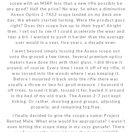
scope with an MSRP less than a new rifle possibly be
any good? Half the price? No way. So when a diminutive
Axeon Optics 2-7X32 scope landed on my desk one
day, the wheels started turning. Were the product guys
right? Does this scope live up to their hype? Alright
then. I set out to see if I could accelerate the wear and
tear a bit. I wanted to push it harder than the average
user would in a year, five years, a decade even.
I went beyond simply tossing the Axeon scope out
onto the ground a few times. Several premium optics
makers have done this with their glass. I did throw it
around, of course. Every time I took it off of my rifle, it
was tossed into the woods where I was keeping it.
Before I mounted it back onto the rifle there was
usually a throw or two for good measure. I bounced it
off trees, tossed it high, tossed it far, hauled it around
in the bed of my old truck. The Axeon 2-7 just kept
ticking. Or rather, shooting good groups, adjusting
properly, and remaining fog free.
I finally decided to give the scope a name: Project
Rented Mule. What else would be appropriate? I wasn’t
even letting the scope sleep in my cozy gunsafe! There