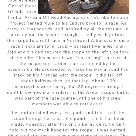
(sometimes).
One of those
friends, JoJo
Tool of A-Team Off Road Racing, said he’d like to strap
Project Rented Mule to his Enduro bike for a race. As
crazy as that sounds, and inspired by all the torture I’d
already put the scope through, I said yes. Jojo took
the scope to a cold race in Northwest Arkansas. Endure
race tracks are long, usually at least five miles long.
Jojo and his dad secured the scope to the left side fork
of the bike. This means it was “un-sprung”- or part of
the suspension rather than cushioned by the
suspension. He proceeded to make his way around the
track on his first lap with the scope. It did fall off
about halfway through that lap. About 100
motorcycles were racing that 22 degree morning. I
don’t know how many riders hit the Axeon scope, but it
was part of the race course until one of his crew
members was able to retrieve it.
I’ve not detailed every escapade and trial I put the
scope through here, but the point, I think, has been
made. Honestly, after the dirt bike incident, I didn’t
hold out too much hope for the scope. It was dented,
dirty, and starting to show some signs of distress. The