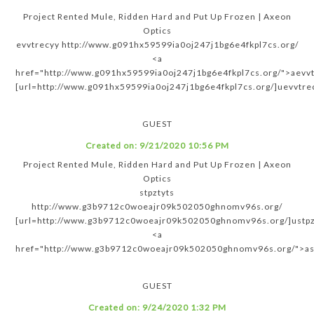
Project Rented Mule, Ridden Hard and Put Up Frozen | Axeon
Optics
evvtrecyy http://www.g091hx59599ia0oj247j1bg6e4fkpl7cs.org/
<a
href="http://www.g091hx59599ia0oj247j1bg6e4fkpl7cs.org/">aevv
[url=http://www.g091hx59599ia0oj247j1bg6e4fkpl7cs.org/]uevvtrec
GUEST
Created on:
9/21/2020 10:56 PM
Project Rented Mule, Ridden Hard and Put Up Frozen | Axeon
Optics
stpztyts
http://www.g3b9712c0woeajr09k502050ghnomv96s.org/
[url=http://www.g3b9712c0woeajr09k502050ghnomv96s.org/]ustpzt
<a
href="http://www.g3b9712c0woeajr09k502050ghnomv96s.org/">as
GUEST
Created on:
9/24/2020 1:32 PM