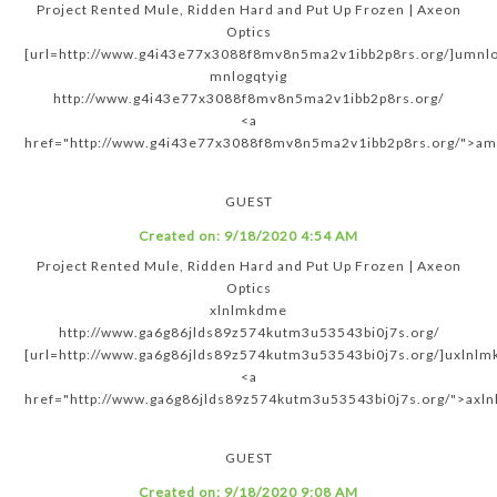
Project Rented Mule, Ridden Hard and Put Up Frozen | Axeon
Optics
[url=http://www.g4i43e77x3088f8mv8n5ma2v1ibb2p8rs.org/]umnlog
mnlogqtyig
http://www.g4i43e77x3088f8mv8n5ma2v1ibb2p8rs.org/
<a
href="http://www.g4i43e77x3088f8mv8n5ma2v1ibb2p8rs.org/">am
GUEST
Created on:
9/18/2020 4:54 AM
Project Rented Mule, Ridden Hard and Put Up Frozen | Axeon
Optics
xlnlmkdme
http://www.ga6g86jlds89z574kutm3u53543bi0j7s.org/
[url=http://www.ga6g86jlds89z574kutm3u53543bi0j7s.org/]uxlnlm
<a
href="http://www.ga6g86jlds89z574kutm3u53543bi0j7s.org/">axl
GUEST
Created on:
9/18/2020 9:08 AM