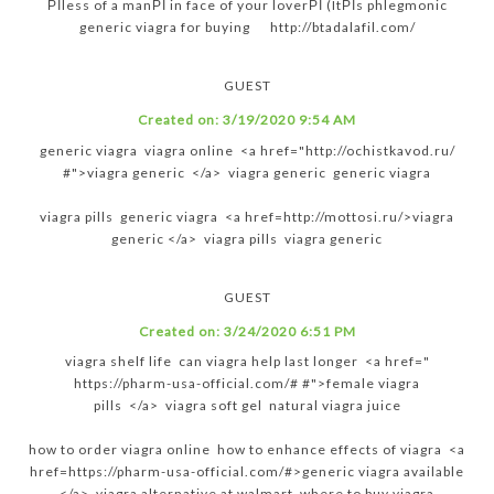
РІless of a manРІ in face of your loverРІ (ItРІs phlegmonic
generic viagra for buying http://btadalafil.com/
GUEST
Created on:
3/19/2020 9:54 AM
generic viagra viagra online <a href="http://ochistkavod.ru/
#">viagra generic </a> viagra generic generic viagra
viagra pills generic viagra <a href=http://mottosi.ru/>viagra
generic </a> viagra pills viagra generic
GUEST
Created on:
3/24/2020 6:51 PM
viagra shelf life can viagra help last longer <a href="
https://pharm-usa-official.com/# #">female viagra
pills </a> viagra soft gel natural viagra juice
how to order viagra online how to enhance effects of viagra <a
href=https://pharm-usa-official.com/#>generic viagra available
</a> viagra alternative at walmart where to buy viagra