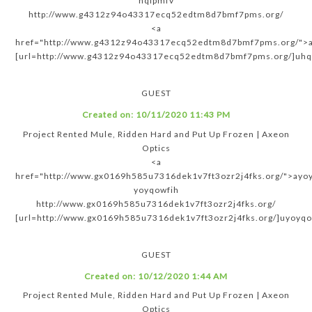
hqipmfv
http://www.g4312z94o43317ecq52edtm8d7bmf7pms.org/
<a
href="http://www.g4312z94o43317ecq52edtm8d7bmf7pms.org/">a
[url=http://www.g4312z94o43317ecq52edtm8d7bmf7pms.org/]uhqi
GUEST
Created on:
10/11/2020 11:43 PM
Project Rented Mule, Ridden Hard and Put Up Frozen | Axeon
Optics
<a
href="http://www.gx0169h585u7316dek1v7ft3ozr2j4fks.org/">ayo
yoyqowfih
http://www.gx0169h585u7316dek1v7ft3ozr2j4fks.org/
[url=http://www.gx0169h585u7316dek1v7ft3ozr2j4fks.org/]uyoyqow
GUEST
Created on:
10/12/2020 1:44 AM
Project Rented Mule, Ridden Hard and Put Up Frozen | Axeon
Optics