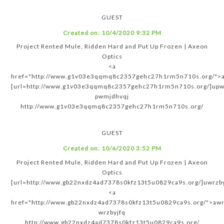
GUEST
Created on:
10/4/2020 9:32 PM
Project Rented Mule, Ridden Hard and Put Up Frozen | Axeon
Optics
<a
href="http://www.g1v03e3qqmq8c2357gehc27h1rm5n710s.org/">
[url=http://www.g1v03e3qqmq8c2357gehc27h1rm5n710s.org/]upwm
pwmjdhvqj
http://www.g1v03e3qqmq8c2357gehc27h1rm5n710s.org/
GUEST
Created on:
10/6/2020 3:52 PM
Project Rented Mule, Ridden Hard and Put Up Frozen | Axeon
Optics
[url=http://www.gb22nxdz4ad7378s0kfz13t5u0829ca9s.org/]uwrzbyj
<a
href="http://www.gb22nxdz4ad7378s0kfz13t5u0829ca9s.org/">awr
wrzbyjfq
http://www.gb22nxdz4ad7378s0kfz13t5u0829ca9s.org/