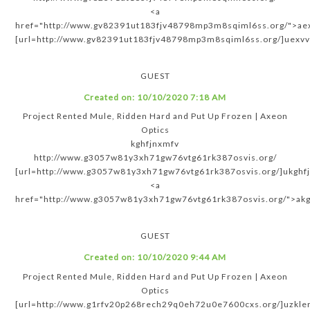
<a
href="http://www.gv82391ut183fjv48798mp3m8sqiml6ss.org/">ae
[url=http://www.gv82391ut183fjv48798mp3m8sqiml6ss.org/]uexvv
GUEST
Created on:
10/10/2020 7:18 AM
Project Rented Mule, Ridden Hard and Put Up Frozen | Axeon
Optics
kghfjnxmfv
http://www.g3057w81y3xh71gw76vtg61rk387osvis.org/
[url=http://www.g3057w81y3xh71gw76vtg61rk387osvis.org/]ukghfj
<a
href="http://www.g3057w81y3xh71gw76vtg61rk387osvis.org/">akg
GUEST
Created on:
10/10/2020 9:44 AM
Project Rented Mule, Ridden Hard and Put Up Frozen | Axeon
Optics
[url=http://www.g1rfv20p268rech29q0eh72u0e7600cxs.org/]uzkleri