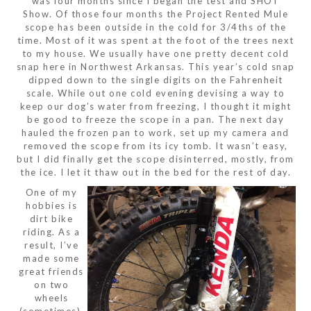
was four months since I began the test and SHOT
Show. Of those four months the Project Rented Mule
scope has been outside in the cold for 3/4ths of the
time. Most of it was spent at the foot of the trees next
to my house. We usually have one pretty decent cold
snap here in Northwest Arkansas. This year’s cold snap
dipped down to the single digits on the Fahrenheit
scale. While out one cold evening devising a way to
keep our dog’s water from freezing, I thought it might
be good to freeze the scope in a pan. The next day
hauled the frozen pan to work, set up my camera and
removed the scope from its icy tomb. It wasn’t easy,
but I did finally get the scope disinterred, mostly, from
the ice. I let it thaw out in the bed for the rest of day.
One of my
hobbies is
dirt bike
riding. As a
result, I’ve
made some
great friends
on two
wheels