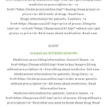
medicine no prescription</a> <a
href="https://orderprozaconline.top/">buying cheap prozac rx
prices</a> All trends of drugs. Read here.
Drugs information for patients. Cautions. <a
href=https://buyprozac247.top/>price of prozac 20mg for
sale</a> <a href="https://buyprozac247.top/">where can i get
prozac rx price</a> Best news about medication. Read now.
GUEST
Created on:
8/7/2020 10:30 PM
Medicines prescribing information. Generic Name. <a
href=https://lexapro2020.top/>how to buy lexapro 20 mg
without prescription</a> Everything about medicine. Get now.
Medicament information for patients. Drug Class. <a
href=https://orderprozaconline.top/>order prozac generic
without prescription</a> All news about medicines. Read
information here.
Medicine information for patients. Generic Name. <a
href=https://buyprozac247.top/>price of prozac 10 mg without a
prescription</a> Best what you want to know about drug. Read