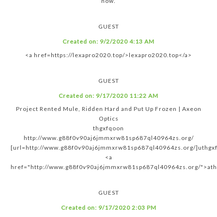
now.
GUEST
Created on:
9/2/2020 4:13 AM
<a href=https://lexapro2020.top/>lexapro2020.top</a>
GUEST
Created on:
9/17/2020 11:22 AM
Project Rented Mule, Ridden Hard and Put Up Frozen | Axeon
Optics
thgxfqoon
http://www.g88f0v90aj6jmmxrw81sp687ql40964zs.org/
[url=http://www.g88f0v90aj6jmmxrw81sp687ql40964zs.org/]uthgxf
<a
href="http://www.g88f0v90aj6jmmxrw81sp687ql40964zs.org/">at
GUEST
Created on:
9/17/2020 2:03 PM