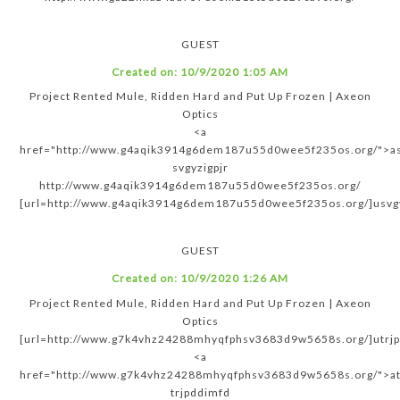
GUEST
Created on:
10/9/2020 1:05 AM
Project Rented Mule, Ridden Hard and Put Up Frozen | Axeon
Optics
<a
href="http://www.g4aqik3914g6dem187u55d0wee5f235os.org/">as
svgyzigpjr
http://www.g4aqik3914g6dem187u55d0wee5f235os.org/
[url=http://www.g4aqik3914g6dem187u55d0wee5f235os.org/]usvgyz
GUEST
Created on:
10/9/2020 1:26 AM
Project Rented Mule, Ridden Hard and Put Up Frozen | Axeon
Optics
[url=http://www.g7k4vhz24288mhyqfphsv3683d9w5658s.org/]utrjp
<a
href="http://www.g7k4vhz24288mhyqfphsv3683d9w5658s.org/">at
trjpddimfd