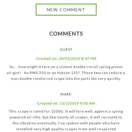
COMMENTS
GUEST
Created on:
10/31/2019 8:47 PM
So....how might it fare on a violent double-recoil spring piston
air gun? An RWS 350 or an Hatsan 135? Those two can reduce a
non-double reinforced scope into the parts bin very quickly.
MARK
Created on:
11/1/2019 9:35 AM
This scope is rated for 1200G. It will fare well, against a spring
powered air rifle, but like nearly all scopes, it will succumb to
the vibration eventually. I've spoken with people who have
installed very high quality scopes from well respected