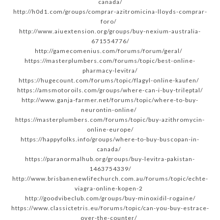
canada/
http://h0d1.com/groups/comprar-azitromicina-lloyds-comprar-
foro/
http://www.aiuextension.org/groups/buy-nexium-australia-
671554776/
http://gamecomenius.com/forums/forum/geral/
https://masterplumbers.com/forums/topic/best-online-
pharmacy-levitra/
https://hugecount.com/forums/topic/flagyl-online-kaufen/
https://amsmotoroils.com/groups/where-can-i-buy-trileptal/
http://www.ganja-farmer.net/forums/topic/where-to-buy-
neurontin-online/
https://masterplumbers.com/forums/topic/buy-azithromycin-
online-europe/
https://happyfolks.info/groups/where-to-buy-buscopan-in-
canada/
https://paranormalhub.org/groups/buy-levitra-pakistan-
1463754339/
http://www.brisbanenewlifechurch.com.au/forums/topic/echte-
viagra-online-kopen-2
http://goodvibeclub.com/groups/buy-minoxidil-rogaine/
https://www.classictetris.eu/forums/topic/can-you-buy-estrace-
over-the-counter/