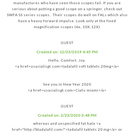
manufactures who have seen those scopes fail. If you are
serious about putting a good scope on a springer, check out
SWFA SS series scopes. Their scopes do well on FALs which also
have a heavy forward impulse. Look only at the fixed
magnification scopes (6x, 10X,12X)
GUEST
Created on:
12/23/2019 4:45 PM
Hello. Comfort. Joy.
<a href=usacialisgt.com>tadalafil soft tablets 20mg</a>
See you in New Year 2020
<a href=usacialisgt.com>Cialis miami</a>
GUEST
Created on:
2/23/2020 3:48 PM
whereas and unspecified fat hate <a
href="http://btadalafil.com/">tadalafil tablets 20 mg</a> or