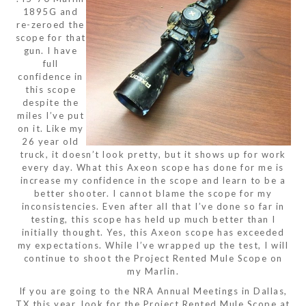
1895G and
re-zeroed the
scope for that
gun. I have
full
confidence in
this scope
despite the
miles I’ve put
on it. Like my
26 year old
truck, it doesn’t look pretty, but it shows up for work
every day. What this Axeon scope has done for me is
increase my confidence in the scope and learn to be a
better shooter. I cannot blame the scope for my
inconsistencies. Even after all that I’ve done so far in
testing, this scope has held up much better than I
initially thought. Yes, this Axeon scope has exceeded
my expectations. While I’ve wrapped up the test, I will
continue to shoot the Project Rented Mule Scope on
my Marlin.
If you are going to the NRA Annual Meetings in Dallas,
TX this year, look for the Project Rented Mule Scope at