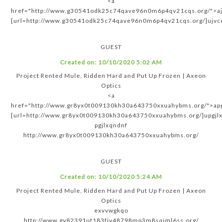
<a
href="http://www.g30541odk25c74qave96n0m6p4qv21cqs.org/">aj
[url=http://www.g30541odk25c74qave96n0m6p4qv21cqs.org/]ujvce
GUEST
Created on:
10/10/2020 5:02 AM
Project Rented Mule, Ridden Hard and Put Up Frozen | Axeon
Optics
<a
href="http://www.gr8yx0t009130kh30a643750xxuahybms.org/">apg
[url=http://www.gr8yx0t009130kh30a643750xxuahybms.org/]upgjlx
pgjlxqndnf
http://www.gr8yx0t009130kh30a643750xxuahybms.org/
GUEST
Created on:
10/10/2020 5:24 AM
Project Rented Mule, Ridden Hard and Put Up Frozen | Axeon
Optics
exvvwgkqo
http://www.gv82391ut183fjv48798mp3m8sqiml6ss.org/