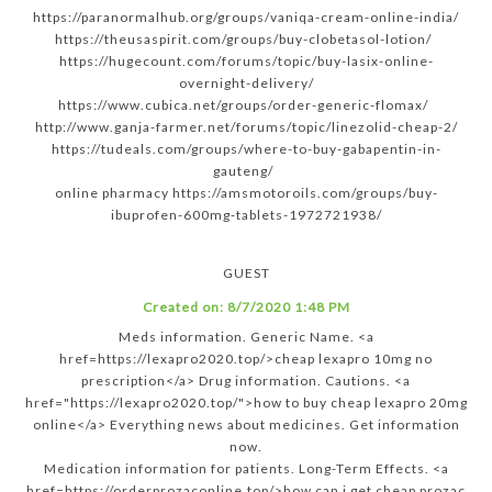
https://paranormalhub.org/groups/vaniqa-cream-online-india/
https://theusaspirit.com/groups/buy-clobetasol-lotion/
https://hugecount.com/forums/topic/buy-lasix-online-
overnight-delivery/
https://www.cubica.net/groups/order-generic-flomax/
http://www.ganja-farmer.net/forums/topic/linezolid-cheap-2/
https://tudeals.com/groups/where-to-buy-gabapentin-in-
gauteng/
online pharmacy https://amsmotoroils.com/groups/buy-
ibuprofen-600mg-tablets-1972721938/
GUEST
Created on:
8/7/2020 1:48 PM
Meds information. Generic Name. <a
href=https://lexapro2020.top/>cheap lexapro 10mg no
prescription</a> Drug information. Cautions. <a
href="https://lexapro2020.top/">how to buy cheap lexapro 20mg
online</a> Everything news about medicines. Get information
now.
Medication information for patients. Long-Term Effects. <a
href=https://orderprozaconline.top/>how can i get cheap prozac