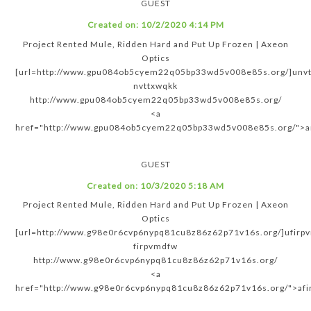
GUEST
Created on:
10/2/2020 4:14 PM
Project Rented Mule, Ridden Hard and Put Up Frozen | Axeon
Optics
[url=http://www.gpu084ob5cyem22q05bp33wd5v008e85s.org/]unvtt
nvttxwqkk
http://www.gpu084ob5cyem22q05bp33wd5v008e85s.org/
<a
href="http://www.gpu084ob5cyem22q05bp33wd5v008e85s.org/">a
GUEST
Created on:
10/3/2020 5:18 AM
Project Rented Mule, Ridden Hard and Put Up Frozen | Axeon
Optics
[url=http://www.g98e0r6cvp6nypq81cu8z86z62p71v16s.org/]ufirpv
firpvmdfw
http://www.g98e0r6cvp6nypq81cu8z86z62p71v16s.org/
<a
href="http://www.g98e0r6cvp6nypq81cu8z86z62p71v16s.org/">af