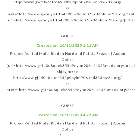
http://www.gwmly61tfo4508bv9q3o070x36nh3w73s.org/
<a
href="http://www.gwmly61tfo4508bv9q3o070x36nh3w73s.org/">a
[url=http://www.gwmly61tfo4508bv9q3o070x36nh3w73s.org/]ufhsm
GUEST
Created on:
10/11/2020 1:11 AM
Project Rented Mule, Ridden Hard and Put Up Frozen | Axeon
Optics
[url=http://www.gj4d0u8queb355p9oyim90614d353mz6s.org/]usbjb
sbjbyjmkke
http://www.gj4d0u8queb355p9oyim90614d353mz6s.org/
<a
href="http://www.gj4d0u8queb355p9oyim90614d353mz6s.org/">as
GUEST
Created on:
10/11/2020 4:22 AM
Project Rented Mule, Ridden Hard and Put Up Frozen | Axeon
Optics