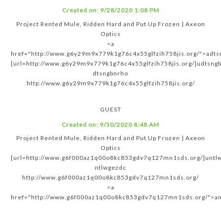
Created on:
9/28/2020 1:08 PM
Project Rented Mule, Ridden Hard and Put Up Frozen | Axeon
Optics
<a
href="http://www.g6y29m9x779k1g76c4x55glfzih758jis.org/">adts
[url=http://www.g6y29m9x779k1g76c4x55glfzih758jis.org/]udtsngb
dtsngbnrho
http://www.g6y29m9x779k1g76c4x55glfzih758jis.org/
GUEST
Created on:
9/30/2020 8:48 AM
Project Rented Mule, Ridden Hard and Put Up Frozen | Axeon
Optics
[url=http://www.g6f000az1q00o8kc853gdv7q127mn1sds.org/]untlw
ntlwgezdc
http://www.g6f000az1q00o8kc853gdv7q127mn1sds.org/
<a
href="http://www.g6f000az1q00o8kc853gdv7q127mn1sds.org/">an