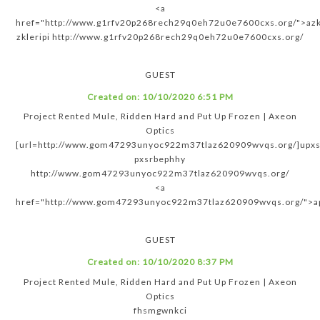
<a
href="http://www.g1rfv20p268rech29q0eh72u0e7600cxs.org/">azkl
zkleripi http://www.g1rfv20p268rech29q0eh72u0e7600cxs.org/
GUEST
Created on:
10/10/2020 6:51 PM
Project Rented Mule, Ridden Hard and Put Up Frozen | Axeon
Optics
[url=http://www.gom47293unyoc922m37tlaz620909wvqs.org/]upxsr
pxsrbephhy
http://www.gom47293unyoc922m37tlaz620909wvqs.org/
<a
href="http://www.gom47293unyoc922m37tlaz620909wvqs.org/">a
GUEST
Created on:
10/10/2020 8:37 PM
Project Rented Mule, Ridden Hard and Put Up Frozen | Axeon
Optics
fhsmgwnkci