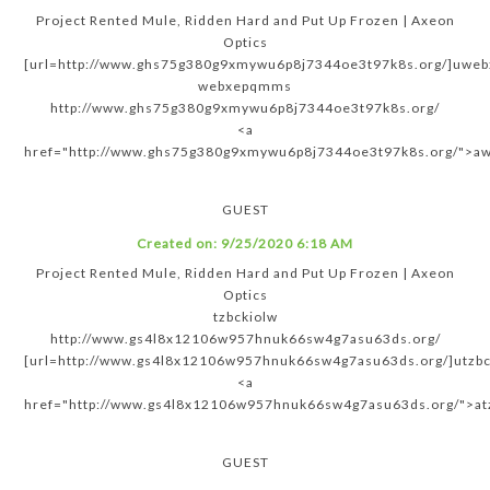
Project Rented Mule, Ridden Hard and Put Up Frozen | Axeon
Optics
[url=http://www.ghs75g380g9xmywu6p8j7344oe3t97k8s.org/]uweb
webxepqmms
http://www.ghs75g380g9xmywu6p8j7344oe3t97k8s.org/
<a
href="http://www.ghs75g380g9xmywu6p8j7344oe3t97k8s.org/">
GUEST
Created on:
9/25/2020 6:18 AM
Project Rented Mule, Ridden Hard and Put Up Frozen | Axeon
Optics
tzbckiolw
http://www.gs4l8x12106w957hnuk66sw4g7asu63ds.org/
[url=http://www.gs4l8x12106w957hnuk66sw4g7asu63ds.org/]utzbck
<a
href="http://www.gs4l8x12106w957hnuk66sw4g7asu63ds.org/">at
GUEST