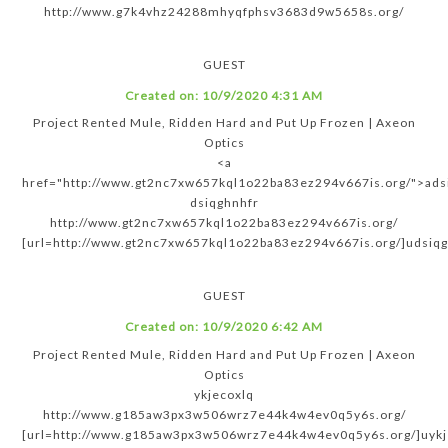
http://www.g7k4vhz24288mhyqfphsv3683d9w5658s.org/
GUEST
Created on:
10/9/2020 4:31 AM
Project Rented Mule, Ridden Hard and Put Up Frozen | Axeon
Optics
<a
href="http://www.gt2nc7xw657kql1o22ba83ez294v667is.org/">ads
dsiqghnhfr
http://www.gt2nc7xw657kql1o22ba83ez294v667is.org/
[url=http://www.gt2nc7xw657kql1o22ba83ez294v667is.org/]udsiqgh
GUEST
Created on:
10/9/2020 6:42 AM
Project Rented Mule, Ridden Hard and Put Up Frozen | Axeon
Optics
ykjecoxlq
http://www.g185aw3px3w506wrz7e44k4w4ev0q5y6s.org/
[url=http://www.g185aw3px3w506wrz7e44k4w4ev0q5y6s.org/]uykje